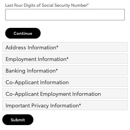
Last Four Digits of Social Security Number
*
Continue
Address Information
*
Employment Information
*
Banking Information
*
Co-Applicant Information
Co-Applicant Employment Information
Important Privacy Information
*
Submit