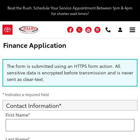
Skip to main content
Beat the Rush: Schedule Your Service Appointment Between 1pm & 4pm
for shorter wait times!
Facebook
Twitter
YouTube
Instagram
Finance Application
The form is submitted using an HTTPS form action. All
sensitive data is encrypted before transmission and is never
sent as clear-text.
* Indicates a required field
Contact Information
*
First Name
*
Last Name
*