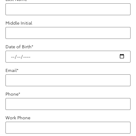
Middle Initial
Date of Birth
*
Email
*
Phone
*
Work Phone