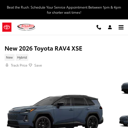
Skip to main content
Beat the Rush: Schedule Your Service Appointment Between 1pm & 4pm
for shorter wait times!
New 2026 Toyota RAV4 XSE
New
Hybrid
Track Price
Save