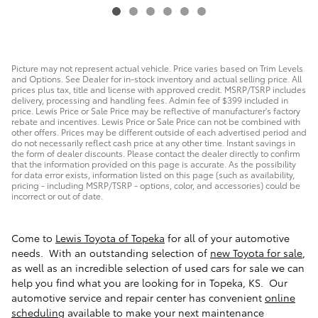
Picture may not represent actual vehicle. Price varies based on Trim Levels
and Options. See Dealer for in-stock inventory and actual selling price. All
prices plus tax, title and license with approved credit. MSRP/TSRP includes
delivery, processing and handling fees. Admin fee of $399 included in
price. Lewis Price or Sale Price may be reflective of manufacturer's factory
rebate and incentives. Lewis Price or Sale Price can not be combined with
other offers. Prices may be different outside of each advertised period and
do not necessarily reflect cash price at any other time. Instant savings in
the form of dealer discounts. Please contact the dealer directly to confirm
that the information provided on this page is accurate. As the possibility
for data error exists, information listed on this page (such as availability,
pricing - including MSRP/TSRP - options, color, and accessories) could be
incorrect or out of date.
Come to
Lewis Toyota of Topeka
for all of your automotive
needs. With an outstanding selection of
new Toyota for sale
,
as well as an incredible selection of used cars for sale we can
help you find what you are looking for in Topeka, KS. Our
automotive service and repair center has convenient
online
scheduling
available to make your next maintenance