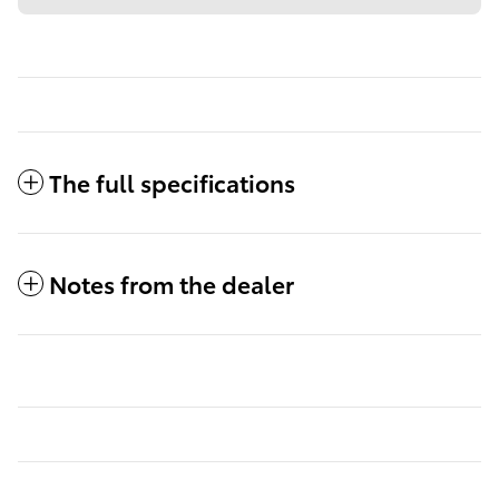
The full specifications
Notes from the dealer