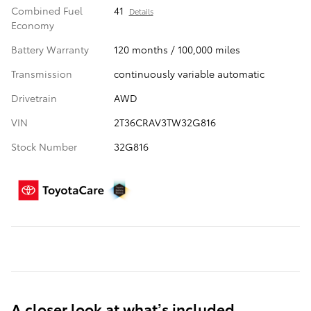
Combined Fuel
41
Details
Economy
Battery Warranty
120 months / 100,000 miles
Transmission
continuously variable automatic
Drivetrain
AWD
VIN
2T36CRAV3TW32G816
Stock Number
32G816
A closer look at what’s included