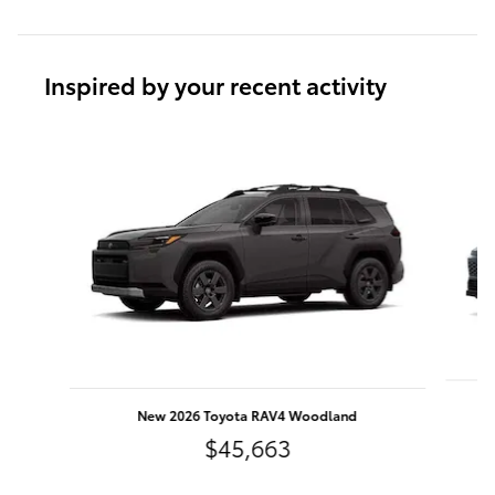
Inspired by your recent activity
Slide 1 of 6
New 2026 Toyota RAV4 Woodland
$45,663