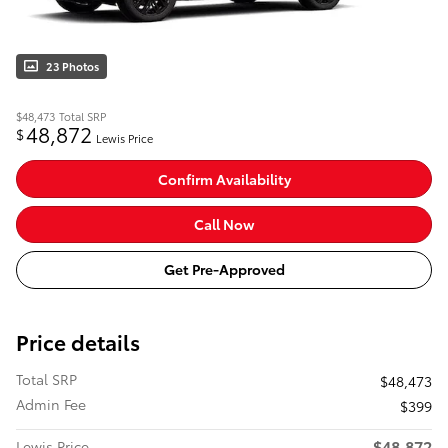
23 Photos
$48,473
Total SRP
48,872
$
Lewis Price
Confirm Availability
Call Now
Get Pre-Approved
Price details
Total SRP
$48,473
Admin Fee
$399
$48,872
Lewis Price