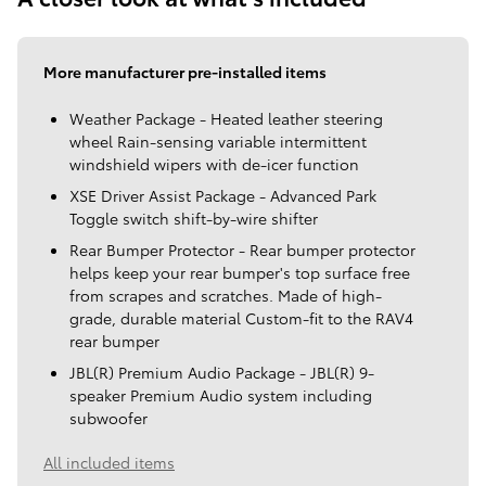
More manufacturer pre-installed items
Weather Package - Heated leather steering
wheel Rain-sensing variable intermittent
windshield wipers with de-icer function
XSE Driver Assist Package - Advanced Park
Toggle switch shift-by-wire shifter
Rear Bumper Protector - Rear bumper protector
helps keep your rear bumper's top surface free
from scrapes and scratches. Made of high-
grade, durable material Custom-fit to the RAV4
rear bumper
JBL(R) Premium Audio Package - JBL(R) 9-
speaker Premium Audio system including
subwoofer
All included items