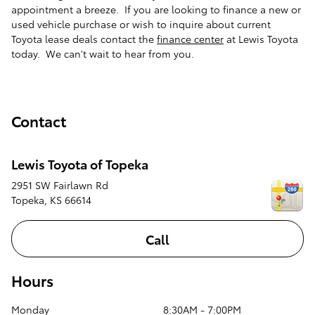
appointment a breeze. If you are looking to finance a new or
used vehicle purchase or wish to inquire about current
Toyota lease deals contact the
finance center
at Lewis Toyota
today. We can't wait to hear from you.
Contact
Lewis Toyota of Topeka
2951 SW Fairlawn Rd
Topeka
,
KS
66614
Call
Hours
Monday
8:30AM - 7:00PM