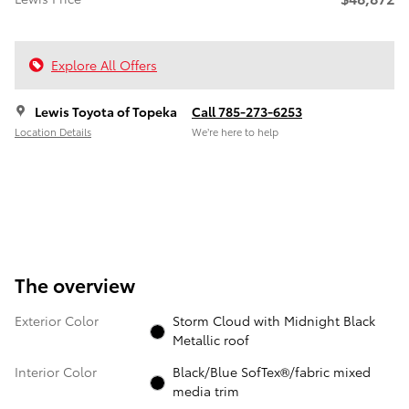
Explore All Offers
Lewis Toyota of Topeka
Call 785-273-6253
Location Details
We’re here to help
The overview
Exterior Color
Storm Cloud with Midnight Black
Metallic roof
Interior Color
Black/Blue SofTex®/fabric mixed
media trim