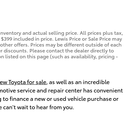
ventory and actual selling price. All prices plus tax,
$399 included in price. Lewis Price or Sale Price may
other offers. Prices may be different outside of each
r discounts. Please contact the dealer directly to
 listed on this page (such as availability, pricing -
ew Toyota for sale
, as well as an incredible
omotive service and repair center has convenient
 to finance a new or used vehicle purchase or
 can't wait to hear from you.