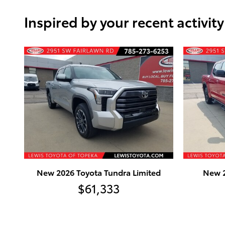
Inspired by your recent activity
New 2026 Toyota Tundra Limited
New 2
$61,333