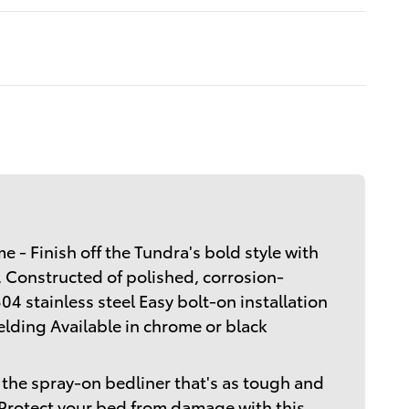
 - Finish off the Tundra's bold style with
. Constructed of polished, corrosion-
04 stainless steel Easy bolt-on installation
welding Available in chrome or black
the spray-on bedliner that's as tough and
 Protect your bed from damage with this