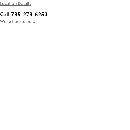
Location Details
Call 785-273-6253
We’re here to help