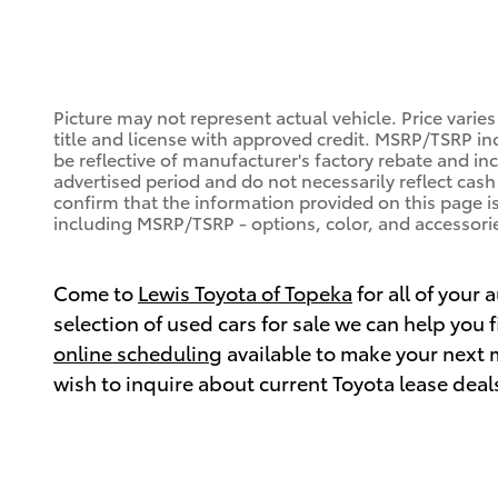
Picture may not represent actual vehicle. Price varies
title and license with approved credit. MSRP/TSRP inc
be reflective of manufacturer's factory rebate and in
advertised period and do not necessarily reflect cash 
confirm that the information provided on this page is a
including MSRP/TSRP - options, color, and accessorie
Come to
Lewis Toyota of Topeka
for all of your
selection of used cars for sale we can help you
online scheduling
available to make your next 
wish to inquire about current Toyota lease deal