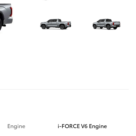
Engine
i-FORCE V6 Engine