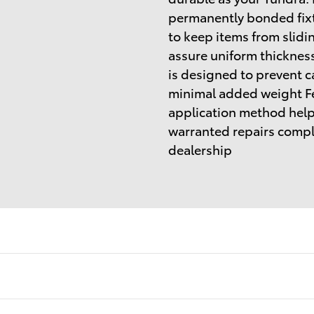
permanently bonded fixt
to keep items from slidi
assure uniform thickness
is designed to prevent c
minimal added weight Fe
application method helps
warranted repairs comple
dealership