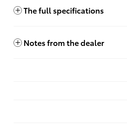
The full specifications
Notes from the dealer