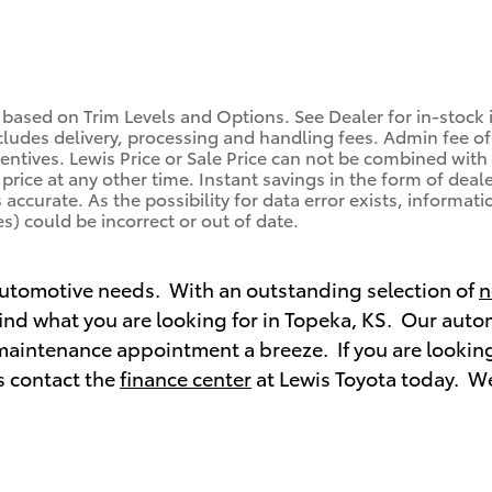
 based on Trim Levels and Options. See Dealer for in-stock in
ludes delivery, processing and handling fees. Admin fee of 
centives. Lewis Price or Sale Price can not be combined with 
price at any other time. Instant savings in the form of deale
ccurate. As the possibility for data error exists, information
s) could be incorrect or out of date.
 automotive needs. With an outstanding selection of
n
 find what you are looking for in Topeka, KS. Our aut
maintenance appointment a breeze. If you are looking
s contact the
finance center
at Lewis Toyota today. We