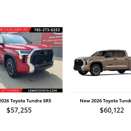
026 Toyota Tundra SR5
New 2026 Toyota Tund
$57,255
$60,122