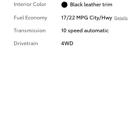
Interior Color
Black leather trim
Fuel Economy
17/22 MPG City/Hwy
Details
Transmission
10 speed automatic
Drivetrain
4WD