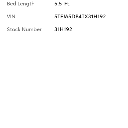
Bed Length
5.5-Ft.
VIN
5TFJA5DB4TX31H192
Stock Number
31H192