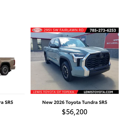
ra SR5
New 2026 Toyota Tundra SR5
$56,200