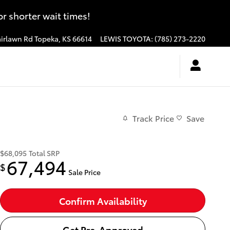
 shorter wait times!
irlawn Rd
Topeka
,
KS
66614
LEWIS TOYOTA
:
(785) 273-2220
Track Price
Save
$68,095
Total SRP
67,494
$
Sale Price
Confirm Availability
Get Pre-Approved