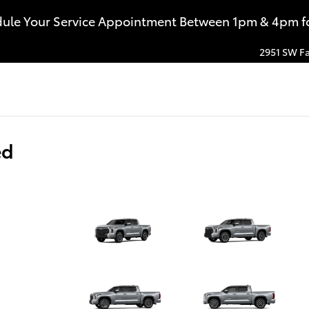
dule Your Service Appointment Between 1pm & 4pm for
2951 SW Fa
ed