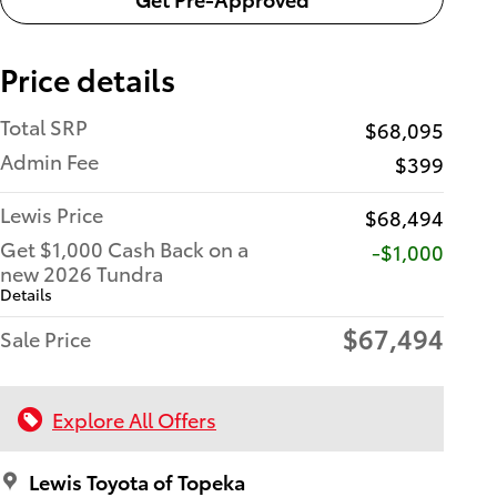
Price details
Total SRP
$68,095
Admin Fee
$399
Lewis Price
$68,494
Get $1,000 Cash Back on a
$1,000
new 2026 Tundra
Details
$67,494
Sale Price
Explore All Offers
Lewis Toyota of Topeka