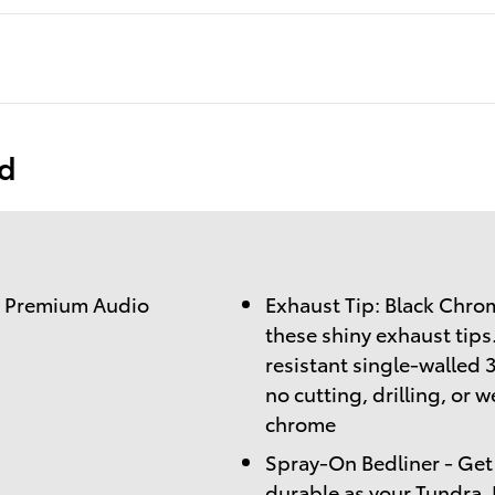
ed
) Premium Audio
Exhaust Tip: Black Chrome
these shiny exhaust tips
resistant single-walled 3
no cutting, drilling, or 
chrome
Spray-On Bedliner - Get 
durable as your Tundra.