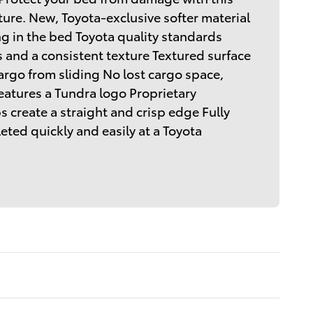
ure. New, Toyota-exclusive softer material
ng in the bed Toyota quality standards
 and a consistent texture Textured surface
argo from sliding No lost cargo space,
atures a Tundra logo Proprietary
 create a straight and crisp edge Fully
ted quickly and easily at a Toyota