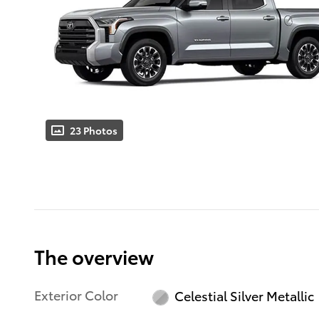
23 Photos
The overview
Exterior Color
Celestial Silver Metallic