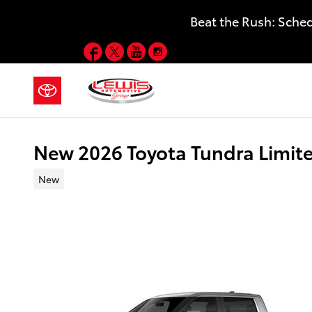
Skip to main content
Beat the Rush: Sche
Facebook
Twitter
YouTube
Instagram
New 2026 Toyota Tundra Limit
New