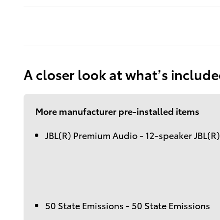
A closer look at what’s includ
More manufacturer pre-installed items
JBL(R) Premium Audio - 12-speaker JBL(R
50 State Emissions - 50 State Emissions