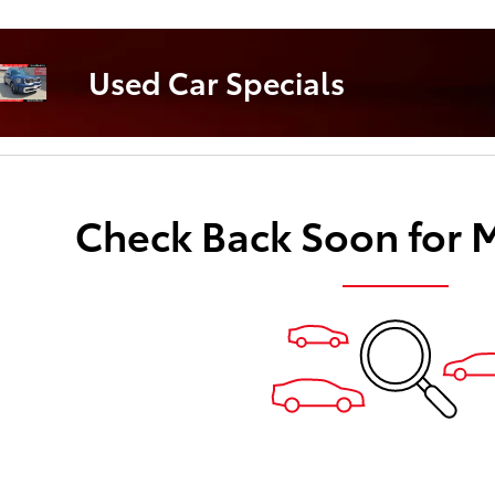
Used Car S
Used Car Specials
Check Back Soon for 