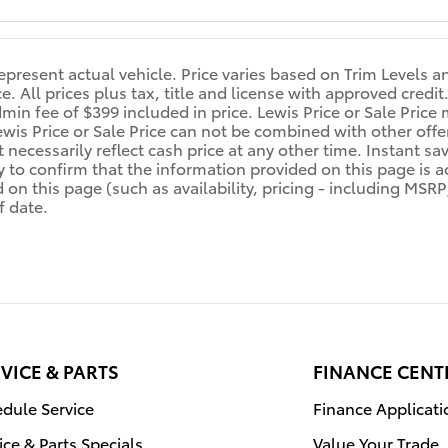
epresent actual vehicle. Price varies based on Trim Levels a
ice. All prices plus tax, title and license with approved cre
min fee of $399 included in price. Lewis Price or Sale Price 
ewis Price or Sale Price can not be combined with other offe
 necessarily reflect cash price at any other time. Instant sa
y to confirm that the information provided on this page is acc
d on this page (such as availability, pricing - including MSR
f date.
VICE & PARTS
FINANCE CENT
dule Service
Finance Applicati
ice & Parts Specials
Value Your Trade