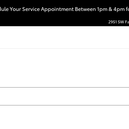
dule Your Service Appointment Between 1pm & 4pm for
2951 SW Fa