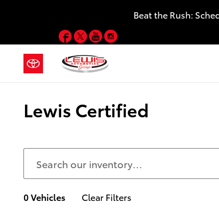
Skip to main content
Beat the Rush: Sche
Facebook
Twitter
YouTube
Instagram
Lewis Certified
0 Vehicles
Clear Filters