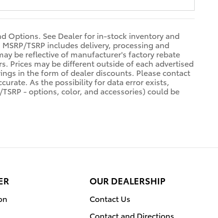
nd Options. See Dealer for in-stock inventory and
dit. MSRP/TSRP includes delivery, processing and
may be reflective of manufacturer's factory rebate
rs. Prices may be different outside of each advertised
vings in the form of dealer discounts. Please contact
urate. As the possibility for data error exists,
P/TSRP - options, color, and accessories) could be
ER
OUR DEALERSHIP
on
Contact Us
Contact and Directions