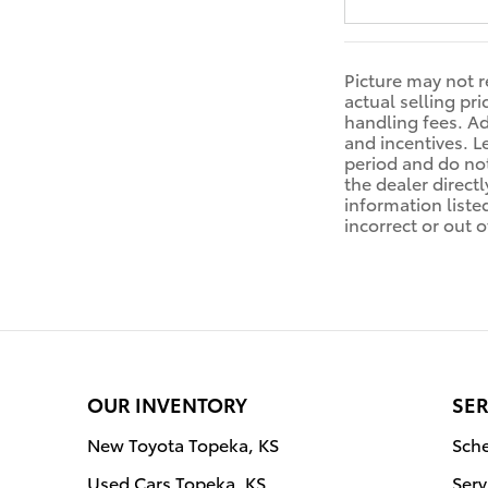
Picture may not r
actual selling pr
handling fees. Ad
and incentives. L
period and do not
the dealer directl
information liste
incorrect or out o
OUR INVENTORY
SER
New Toyota Topeka, KS
Sche
Used Cars Topeka, KS
Serv