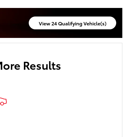
pecials
View 24 Qualifying Vehicle(s)
open in same tab
More Results