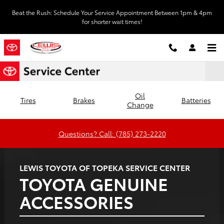
Lewis Toyota of Topeka
Skip to main content
Beat the Rush: Schedule Your Service Appointment Between 1pm & 4pm
for shorter wait times!
Oil
Tires
Brakes
Batteries
Change
Questions? Call: (785) 273-2220
LEWIS TOYOTA OF TOPEKA SERVICE CENTER
TOYOTA GENUINE
ACCESSORIES