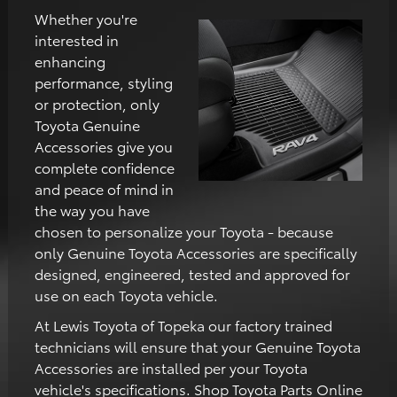
Whether you're
interested in
enhancing
performance, styling
or protection, only
Toyota Genuine
Accessories give you
complete confidence
and peace of mind in
the way you have
chosen to personalize your Toyota - because
only Genuine Toyota Accessories are specifically
designed, engineered, tested and approved for
use on each Toyota vehicle.
At Lewis Toyota of Topeka our factory trained
technicians will ensure that your Genuine Toyota
Accessories are installed per your Toyota
vehicle's specifications. Shop Toyota Parts Online