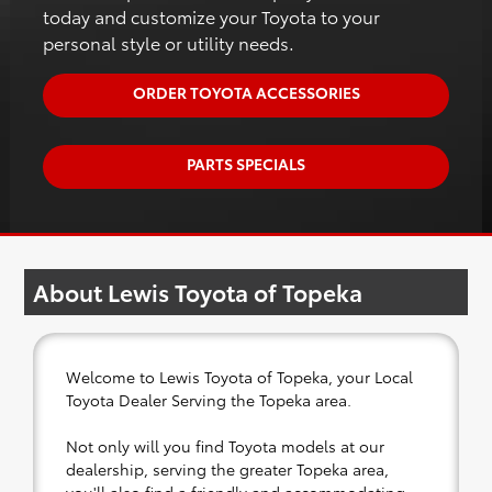
today and customize your Toyota to your
personal style or utility needs.
ORDER TOYOTA ACCESSORIES
PARTS SPECIALS
About Lewis Toyota of Topeka
Welcome to Lewis Toyota of Topeka, your Local
Toyota Dealer Serving the Topeka area.
Not only will you find Toyota models at our
dealership, serving the greater Topeka area,