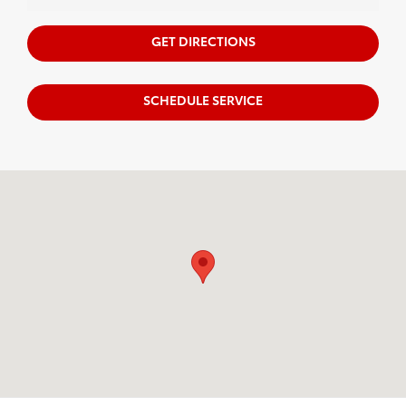
GET DIRECTIONS
SCHEDULE SERVICE
Visit us at: 2951 SW Fairlawn Rd Topeka, KS 66614