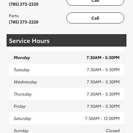
(785) 273-2220
Parts
Call
(785) 273-2220
Service Hours
Monday
7:30AM - 5:30PM
Tuesday
7:30AM - 5:30PM
Wednesday
7:30AM - 5:30PM
Thursday
7:30AM - 5:30PM
Friday
7:30AM - 5:30PM
Saturday
7:30AM - 12:00PM
Sunday
Closed