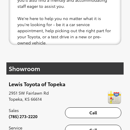
you'll also find a friendly and accommodating
staff eager to assist you.
We're here to help you no matter what it is
you're looking for - be it a car service
appointment, help picking out the right part for
your Toyota, or a test drive in a new or pre-
owned vehicle.
If your heart is set on a new Toyota, then we
have you covered. Check out our selection of
Showroom
affordable Toyota models at your convenience;
when something pops out at you, we'll set you
up for a little joyride (i.e. test drive). Singing
Lewis Toyota of Topeka
along to the radio, while optional, is certainly
recommended for the full experience.
2951 SW Fairlawn Rd
Topeka
,
KS
66614
Sales
Call
(785) 273-2220
Service
Call