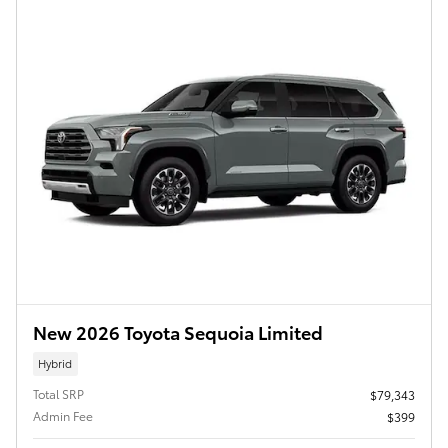
New 2026 Toyota Sequoia Limited
Hybrid
Total SRP
$79,343
Admin Fee
$399