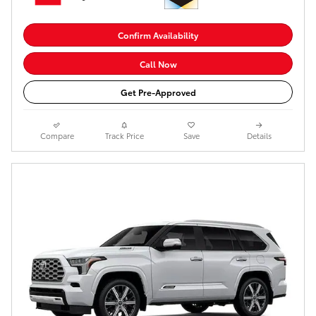
Confirm Availability
Call Now
Get Pre-Approved
Compare
Track Price
Save
Details