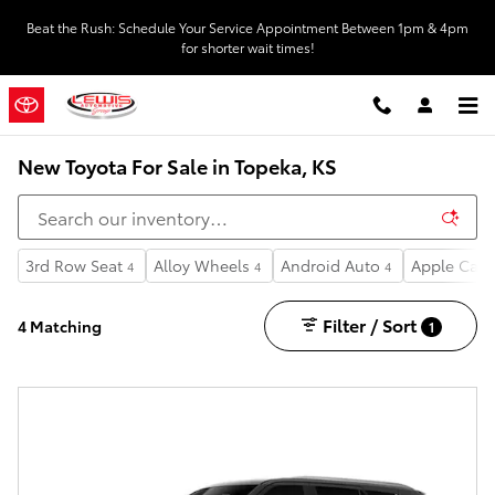
Skip to main content
Beat the Rush: Schedule Your Service Appointment Between 1pm & 4pm
for shorter wait times!
New Toyota For Sale in Topeka, KS
3rd Row Seat
Alloy Wheels
Android Auto
Apple CarP
4
4
4
Filter / Sort
4 Matching
1