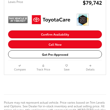
$79,742
Lewis Price
Confirm Availability
Call Now
Get Pre-Approved
Compare
Track Price
Save
Details
Picture may not represent actual vehicle. Price varies based on Trim Levels
and Options. See Dealer for in-stock inventory and actual selling price. All
prices plus tax, title and license with approved credit. MSRP/TSRP includes