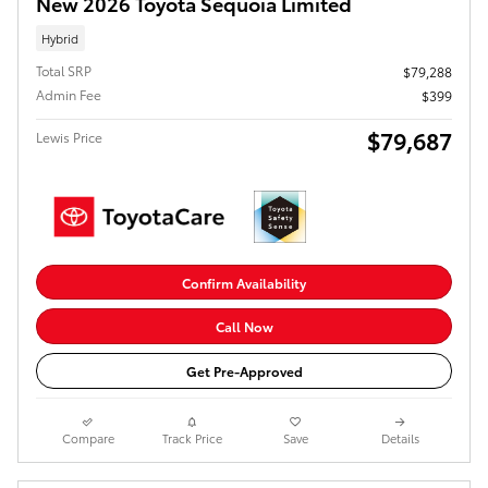
New 2026 Toyota Sequoia Limited
Hybrid
Total SRP
$79,288
Admin Fee
$399
$79,687
Lewis Price
Confirm Availability
Call Now
Get Pre-Approved
Compare
Track Price
Save
Details