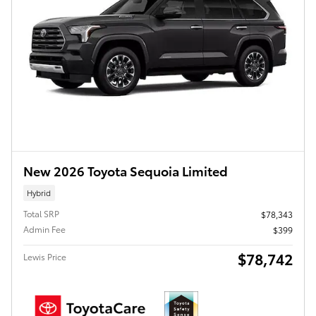
New 2026 Toyota Sequoia Limited
Hybrid
Total SRP
$78,343
Admin Fee
$399
$78,742
Lewis Price