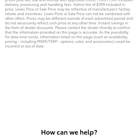
delivery, processing and handling fees. Admin fee of $399 included in
price. Lewis Price or Sale Price may be reflective of manufacturer's factory
rebate and incentives. Lewis Price or Sale Price can not be combined with
other offers. Prices may be different outside of each advertised period and
do not necessarily reflect cash price at any other time. Instant savings in
the form of dealer discounts. Please contact the dealer directly to confirm
that the information provided on this page is accurate. As the possibility
for data error exists, information listed on this page (such as availability,
pricing - including MSRP/TSRP - options, color, and accessories) could be
incorrect or out of date.
How can we help?