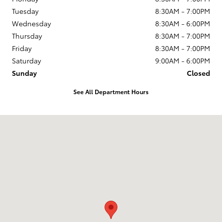
Tuesday
8:30AM - 7:00PM
Wednesday
8:30AM - 6:00PM
Thursday
8:30AM - 7:00PM
Friday
8:30AM - 7:00PM
Saturday
9:00AM - 6:00PM
Sunday
Closed
See All Department Hours
Visit us at: 2951 SW Fairlawn Rd Topeka, KS 66614