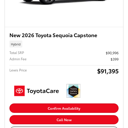
New 2026 Toyota Sequoia Capstone
Hybrid
Total SRP
$90,996
Admin Fee
$399
$91,395
Lewis Price
Confirm Availability
Call Now