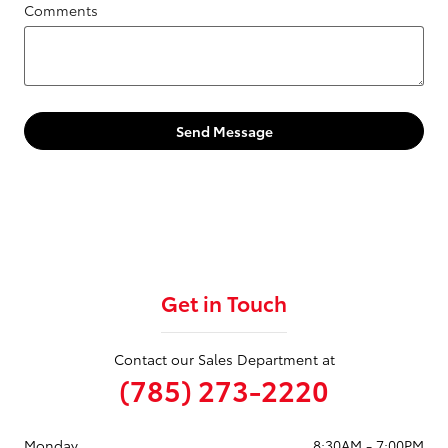
Comments
Send Message
Get in Touch
Contact our Sales Department at
(785) 273-2220
Monday
8:30AM - 7:00PM