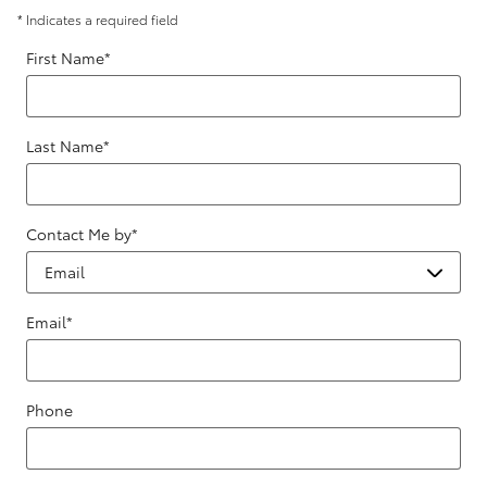
* Indicates a required field
First Name
*
Last Name
*
Contact Me by
*
Email
*
Phone