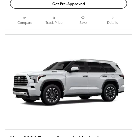
Get Pre-Approved
Compare
Track Price
Save
Details