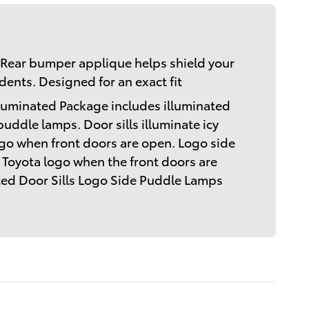
Rear bumper applique helps shield your
ents. Designed for an exact fit
lluminated Package includes illuminated
puddle lamps. Door sills illuminate icy
go when front doors are open. Logo side
 Toyota logo when the front doors are
ated Door Sills Logo Side Puddle Lamps