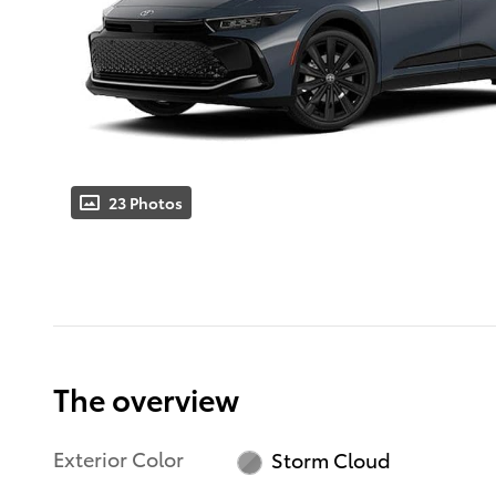
23 Photos
The overview
Exterior Color
Storm Cloud