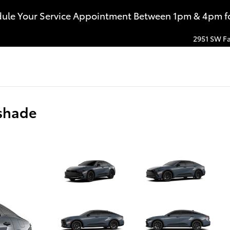
dule Your Service Appointment Between 1pm & 4pm for
2951 SW Fa
shade