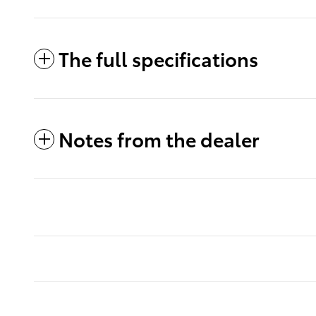
The full specifications
Notes from the dealer