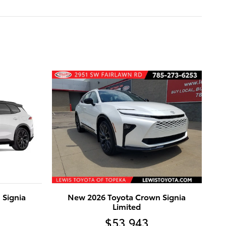
 Signia
New 2026 Toyota Crown Signia
Limited
$53,943