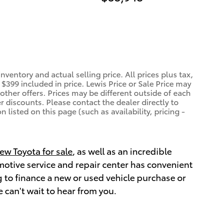
ventory and actual selling price. All prices plus tax,
$399 included in price. Lewis Price or Sale Price may
other offers. Prices may be different outside of each
r discounts. Please contact the dealer directly to
 listed on this page (such as availability, pricing -
ew Toyota for sale
, as well as an incredible
omotive service and repair center has convenient
 to finance a new or used vehicle purchase or
 can't wait to hear from you.