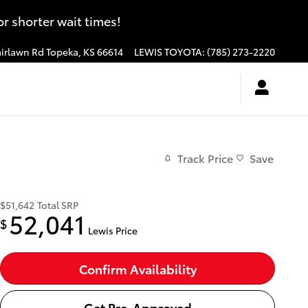
 shorter wait times!
irlawn Rd
Topeka
,
KS
66614
LEWIS TOYOTA
:
(785) 273-2220
Track Price
Save
$51,642
Total SRP
52,041
$
Lewis Price
Confirm Availability
Get Pre-Approved