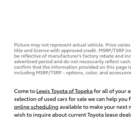
Picture may not represent actual vehicle. Price varies
title and license with approved credit. MSRP/TSRP inc
be reflective of manufacturer's factory rebate and in
advertised period and do not necessarily reflect cash 
confirm that the information provided on this page is a
including MSRP/TSRP - options, color, and accessorie
Come to
Lewis Toyota of Topeka
for all of your
selection of used cars for sale we can help you
online scheduling
available to make your next 
wish to inquire about current Toyota lease deal