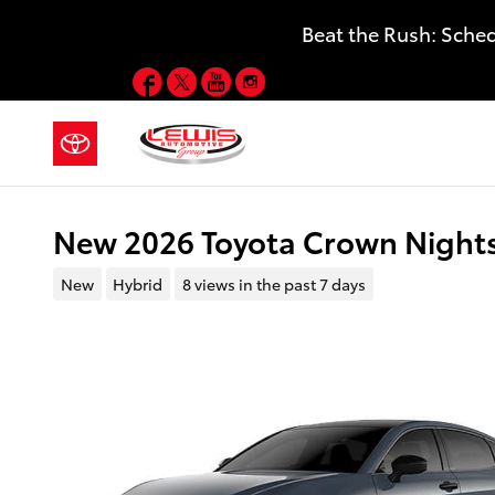
Skip to main content
Beat the Rush: Sche
Facebook
Twitter
YouTube
Instagram
New 2026 Toyota Crown Night
New
Hybrid
8 views in the past 7 days