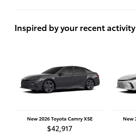
Inspired by your recent activity
New 2026 Toyota Camry XSE
New 
$42,917