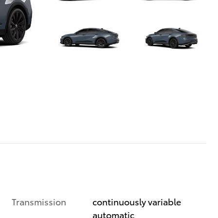
Transmission
continuously variable
automatic