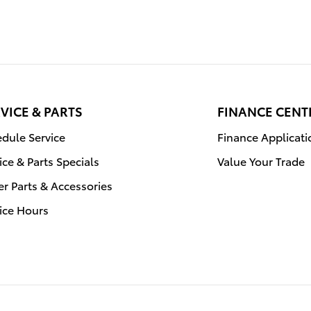
VICE & PARTS
FINANCE CENT
dule Service
Finance Applicati
ice & Parts Specials
Value Your Trade
r Parts & Accessories
ice Hours