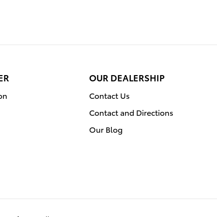
ER
OUR DEALERSHIP
on
Contact Us
Contact and Directions
Our Blog