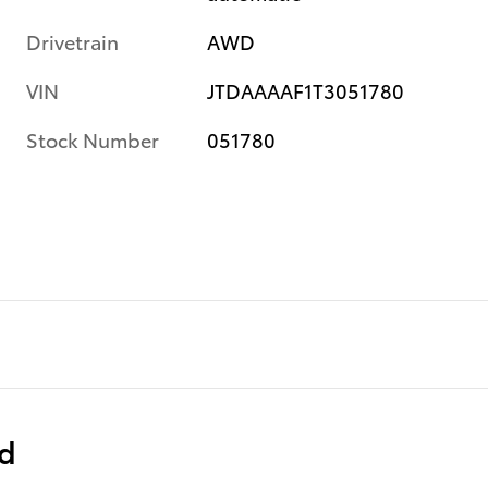
Drivetrain
AWD
VIN
JTDAAAAF1T3051780
Stock Number
051780
ed