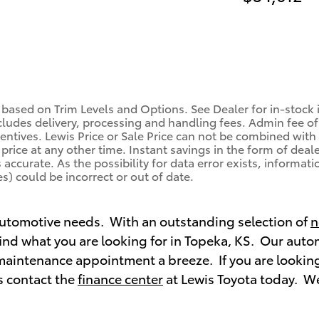
 based on Trim Levels and Options. See Dealer for in-stock in
ludes delivery, processing and handling fees. Admin fee of 
centives. Lewis Price or Sale Price can not be combined with 
price at any other time. Instant savings in the form of deale
ccurate. As the possibility for data error exists, information
s) could be incorrect or out of date.
 automotive needs. With an outstanding selection of
n
 find what you are looking for in Topeka, KS. Our aut
maintenance appointment a breeze. If you are looking
s contact the
finance center
at Lewis Toyota today. We