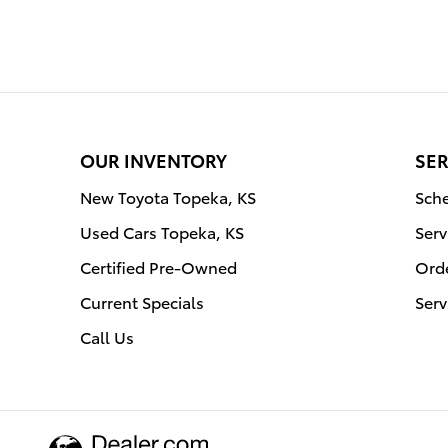
OUR INVENTORY
SER
New Toyota Topeka, KS
Sche
Used Cars Topeka, KS
Serv
Certified Pre-Owned
Orde
Current Specials
Serv
Call Us