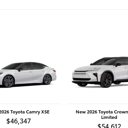
2026 Toyota Camry XSE
New 2026 Toyota Crown
Limited
$46,347
$54,612