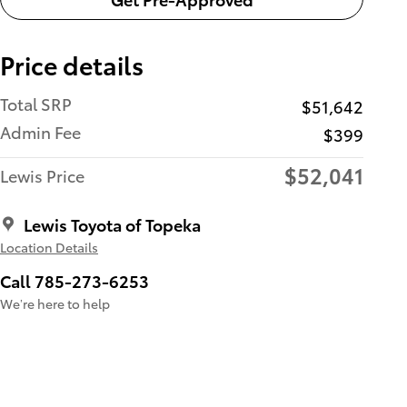
Price details
Total SRP
$51,642
Admin Fee
$399
$52,041
Lewis Price
Lewis Toyota of Topeka
Location Details
Call 785-273-6253
We’re here to help