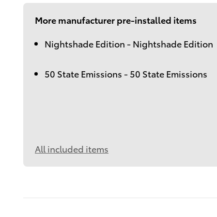
More manufacturer pre-installed items
Nightshade Edition - Nightshade Edition
50 State Emissions - 50 State Emissions
All included items