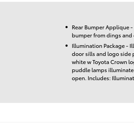
Rear Bumper Applique - 
bumper from dings and d
Illumination Package - I
door sills and logo side 
white w Toyota Crown lo
puddle lamps illuminate
open. Includes: Illumin