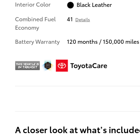
Interior Color
Black Leather
Combined Fuel
41
Details
Economy
Battery Warranty
120 months / 150,000 miles
A closer look at what’s includ