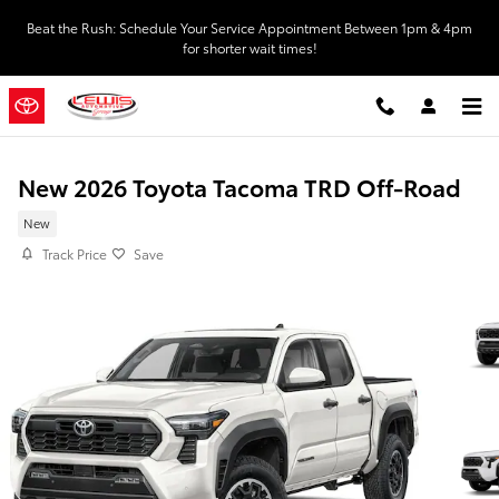
Skip to main content
Beat the Rush: Schedule Your Service Appointment Between 1pm & 4pm
for shorter wait times!
New 2026 Toyota Tacoma TRD Off-Road
New
Track Price
Save