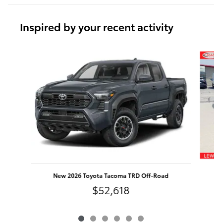
Inspired by your recent activity
Slide 1 of 6
New 2026 Toyota Tacoma TRD Off-Road
$52,618