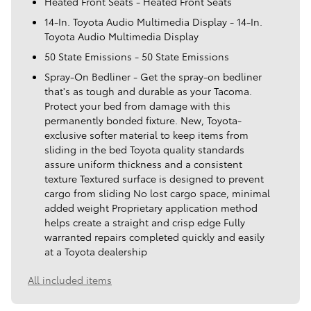
Heated Front Seats - Heated Front Seats
14-In. Toyota Audio Multimedia Display - 14-In.
Toyota Audio Multimedia Display
50 State Emissions - 50 State Emissions
Spray-On Bedliner - Get the spray-on bedliner
that's as tough and durable as your Tacoma.
Protect your bed from damage with this
permanently bonded fixture. New, Toyota-
exclusive softer material to keep items from
sliding in the bed Toyota quality standards
assure uniform thickness and a consistent
texture Textured surface is designed to prevent
cargo from sliding No lost cargo space, minimal
added weight Proprietary application method
helps create a straight and crisp edge Fully
warranted repairs completed quickly and easily
at a Toyota dealership
All included items