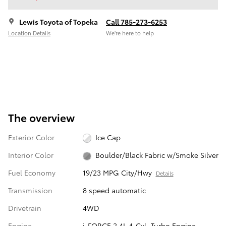
Lewis Toyota of Topeka
Call 785-273-6253
Location Details
We’re here to help
The overview
Exterior Color
Ice Cap
Interior Color
Boulder/Black Fabric w/Smoke Silver
Fuel Economy
19/23 MPG City/Hwy
Details
Transmission
8 speed automatic
Drivetrain
4WD
Engine
i-FORCE 2.4L 4-Cyl. Turbo Engine