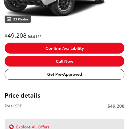
23 Photos
49,208
$
Total SRP
Confirm Availability
Call Now
Get Pre-Approved
Price details
$49,208
Total SRP
Explore All Offers