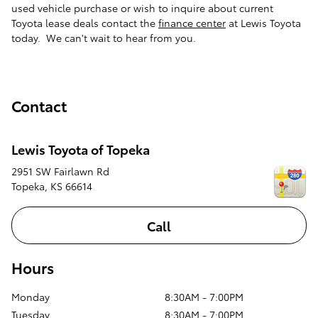
used vehicle purchase or wish to inquire about current
Toyota lease deals contact the
finance center
at Lewis Toyota
today. We can't wait to hear from you.
Contact
Lewis Toyota of Topeka
2951 SW Fairlawn Rd
Topeka
,
KS
66614
Call
Hours
Monday
8:30AM - 7:00PM
Tuesday
8:30AM - 7:00PM