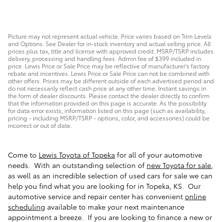
Picture may not represent actual vehicle. Price varies based on Trim Levels
and Options. See Dealer for in-stock inventory and actual selling price. All
prices plus tax, title and license with approved credit. MSRP/TSRP includes
delivery, processing and handling fees. Admin fee of $399 included in
price. Lewis Price or Sale Price may be reflective of manufacturer's factory
rebate and incentives. Lewis Price or Sale Price can not be combined with
other offers. Prices may be different outside of each advertised period and
do not necessarily reflect cash price at any other time. Instant savings in
the form of dealer discounts. Please contact the dealer directly to confirm
that the information provided on this page is accurate. As the possibility
for data error exists, information listed on this page (such as availability,
pricing - including MSRP/TSRP - options, color, and accessories) could be
incorrect or out of date.
Come to
Lewis Toyota of Topeka
for all of your automotive
needs. With an outstanding selection of
new Toyota for sale
,
as well as an incredible selection of used cars for sale we can
help you find what you are looking for in Topeka, KS. Our
automotive service and repair center has convenient
online
scheduling
available to make your next maintenance
appointment a breeze. If you are looking to finance a new or