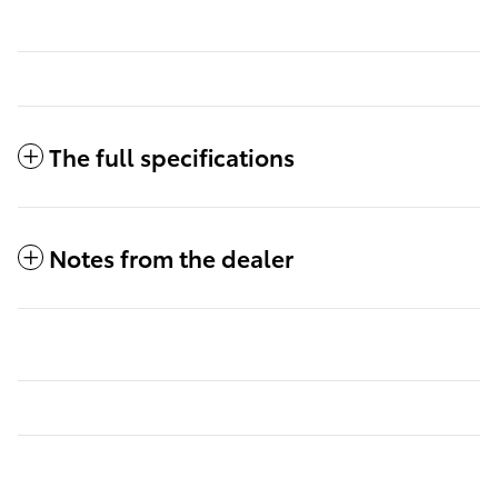
The full specifications
Notes from the dealer