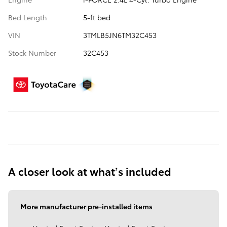
Bed Length
5-ft bed
VIN
3TMLB5JN6TM32C453
Stock Number
32C453
A closer look at what’s included
More manufacturer pre-installed items