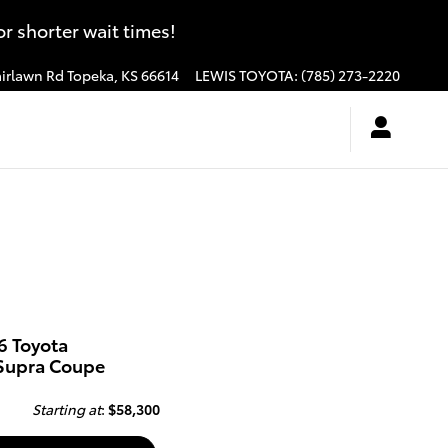
 shorter wait times!
irlawn Rd
Topeka
,
KS
66614
LEWIS TOYOTA
:
(785) 273-2220
6 Toyota
Supra Coupe
Starting at
:
$58,300