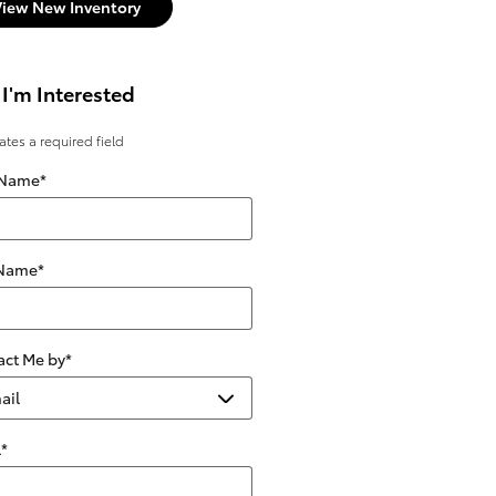
View New Inventory
 I'm Interested
cates a required field
 Name
*
 Name
*
act Me by
*
l
*