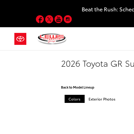
Skip to main content
Beat the Rush: Sche
Facebook
Twitter
YouTube
Instagram
2026 Toyota GR S
Back to Model Lineup
Colors
Exterior Photos