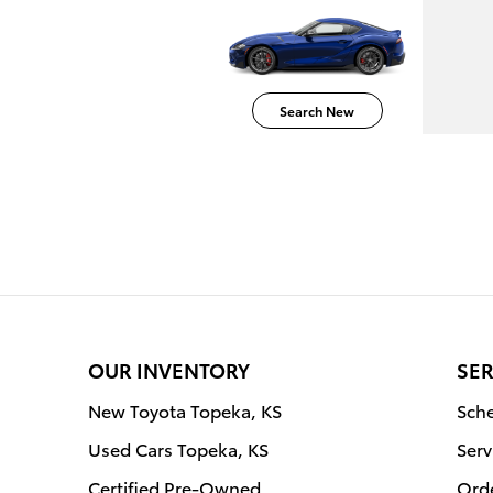
Search New
OUR INVENTORY
SER
New Toyota Topeka, KS
Sche
Used Cars Topeka, KS
Serv
Certified Pre-Owned
Orde