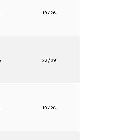
.
19
/ 26
o
22
/ 29
.
19
/ 26