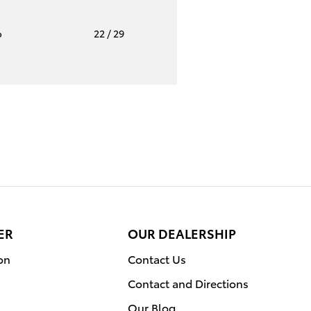
o
22
/ 29
ER
OUR DEALERSHIP
on
Contact Us
Contact and Directions
Our Blog