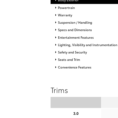
Powertrain
Warranty
Suspension / Handling
Specs and Dimensions
Entertainment Features
Lighting, Visibility and Instrumentation
Safety and Security
Seats and Trim
Convenience Features
Trims
3.0