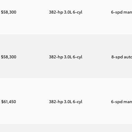
$58,300
382-hp 3.0L 6-cyl
6-spd man
$58,300
382-hp 3.0L 6-cyl
8-spd aut
$61,450
382-hp 3.0L 6-cyl
6-spd man