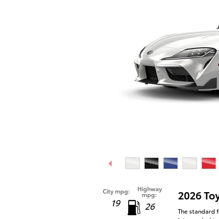
Highway
City mpg:
2026 To
mpg:
19
26
The standard f