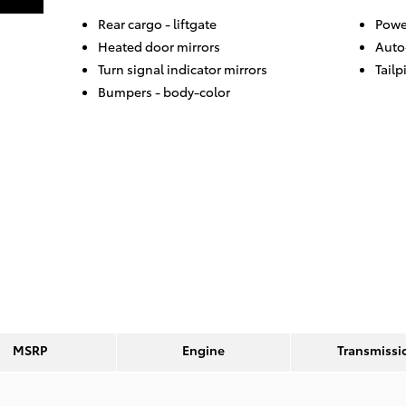
Rear cargo -
liftgate
Powe
Heated door mirrors
Auto
Turn signal indicator mirrors
Tailp
Bumpers -
body-color
MSRP
Engine
Transmissi