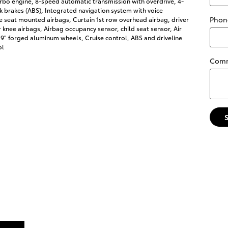
rbo engine, 8-speed automatic transmission with overdrive, 4-
k brakes (ABS), Integrated navigation system with voice
Phon
de seat mounted airbags, Curtain 1st row overhead airbag, driver
knee airbags, Airbag occupancy sensor, child seat sensor, Air
19" forged aluminum wheels, Cruise control, ABS and driveline
ol
Com