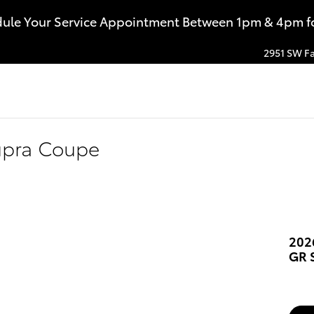
dule Your Service Appointment Between 1pm & 4pm for
2951 SW Fa
upra Coupe
202
GR 