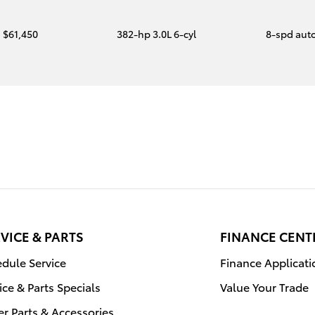
$61,450
382-hp 3.0L 6-cyl
8-spd aut
VICE & PARTS
FINANCE CENT
dule Service
Finance Applicati
ice & Parts Specials
Value Your Trade
r Parts & Accessories