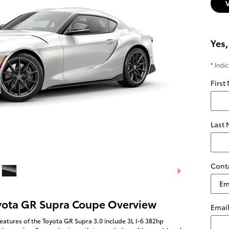
Yes,
* Indi
First
Last
Cont
yota GR Supra Coupe Overview
Emai
eatures of the Toyota GR Supra 3.0 include 3L I-6 382hp