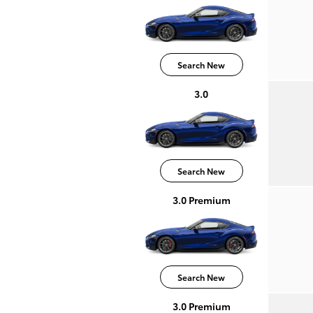
Search New
3.0
Search New
3.0 Premium
Search New
3.0 Premium