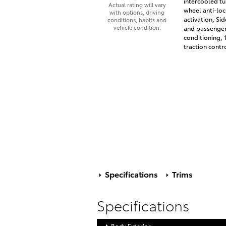
intercooled tu
Actual rating will vary
wheel anti-loc
with options, driving
activation, Si
conditions, habits and
vehicle condition.
and passenger 
conditioning, 
traction contr
Specifications
Trims
Specifications
Body Exterior