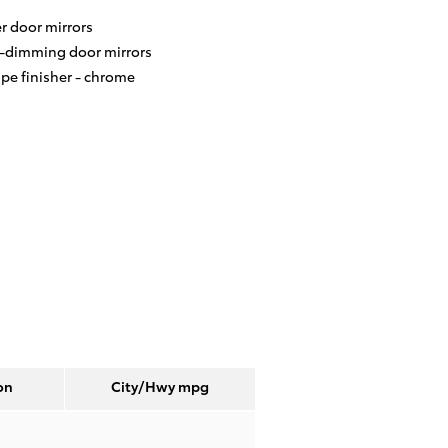
r door mirrors
-dimming door mirrors
ipe finisher -
chrome
on
City/Hwy
mpg